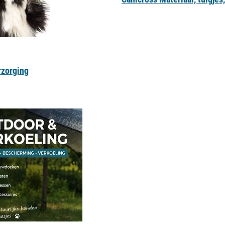
rzorging