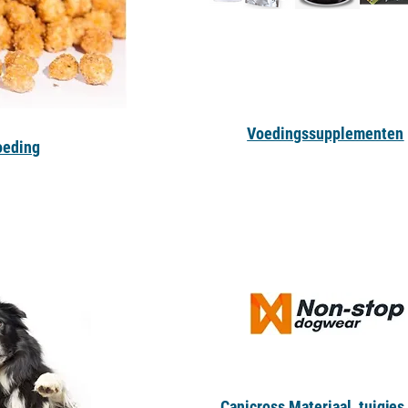
Voedingssupplementen
oeding
Canicross Materiaal, tuigjes