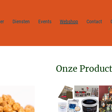
er
Diensten
Events
Webshop
Contact
Onze Produc