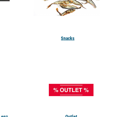
Snacks
, enz
.
Outlet