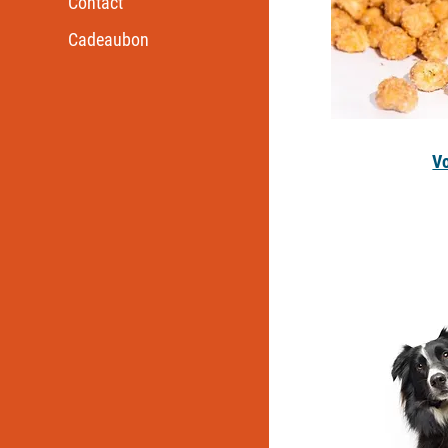
Contact
Cadeaubon
V