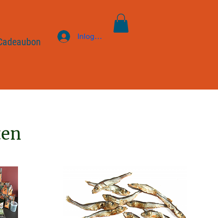
Inloggen
Cadeaubon
ten