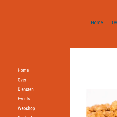
Home
Ov
Home
Over
Diensten
Events
Webshop